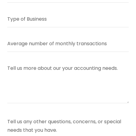
Type of Business
Average number of monthly transactions