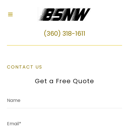
HOME
(360) 318-1611
REVIEWS
FAQ
CONTACT US
Get a Free Quote
CONTACT
US
Name
Email*