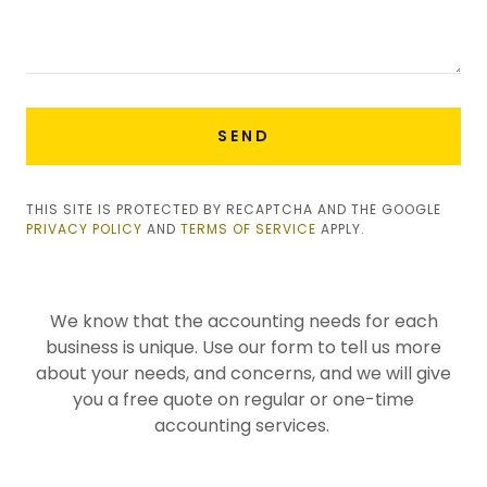
SEND
THIS SITE IS PROTECTED BY RECAPTCHA AND THE GOOGLE
PRIVACY POLICY
AND
TERMS OF SERVICE
APPLY.
We know that the accounting needs for each
business is unique. Use our form to tell us more
about your needs, and concerns, and we will give
you a free quote on regular or one-time
accounting services.