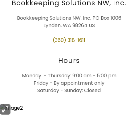
Bookkeeping Solutions NW, Inc.
Bookkeeping Solutions NW, Inc. PO Box 1006
Lynden, WA 98264 US
(360) 318-1611
Hours
Monday - Thursday: 9:00 am - 5:00 pm
Friday - By appointment only
Saturday - Sunday: Closed